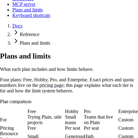
MCP server
Plans and limits
Keyboard shortcuts
Docs
Reference
Plans and limits
Plans and limits
What each plan includes and how limits behave.
Four plans:
Free
,
Hobby
,
Pro
, and
Enterprise
. Exact prices and quota
numbers live on the
pricing page
; this page explains what each tier is
for and how the limit system behaves.
Plan comparison
Free
Hobby
Pro
Enterprise
Trying Plain, side
Small
Teams that live
For
Custom
projects
teams
on Plain
Pricing
Free
Per seat
Per seat
Custom
Resource
Small
Generous
High
Custom