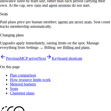
allowance sized by team size, rather than each person carrying their
own. At the cap, new
runs
and
agent sessions
do not start.
Seats
Paid plans price per human member;
agents are never seats
. Seat count
tracks membership automatically.
Changing plans
Upgrades apply immediately, raising limits on the spot. Manage
everything from
Settings → Billing
; see
Billing and plans
.
Previous
MCP server
Next
Keyboard shortcuts
On this page
Plan comparison
How resource limits work
Metered budgets
Seats
Changing plans