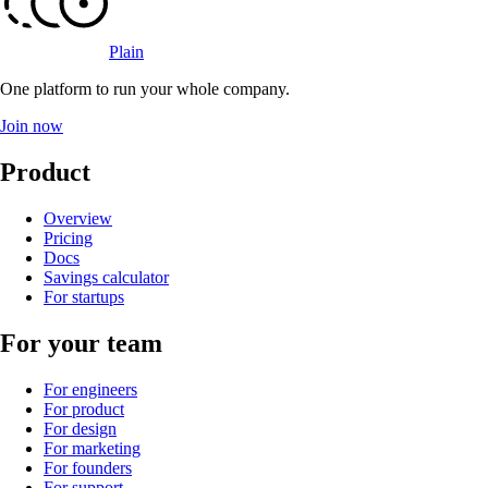
Plain
One platform to run your whole company
.
Join now
Product
Overview
Pricing
Docs
Savings calculator
For startups
For your team
For engineers
For product
For design
For marketing
For founders
For support