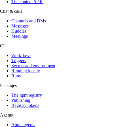
The content SDK
Chat & calls
Channels and DMs
Messages
Huddles
Meetings
CI
Workflows
Triggers
Secrets and environment
Running locally
Runs
Packages
The npm registry
Publishing
Registry tokens
Agents
About agents