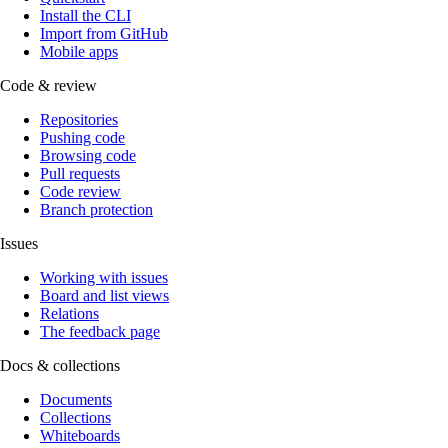
Install the CLI
Import from GitHub
Mobile apps
Code & review
Repositories
Pushing code
Browsing code
Pull requests
Code review
Branch protection
Issues
Working with issues
Board and list views
Relations
The feedback page
Docs & collections
Documents
Collections
Whiteboards