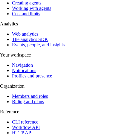
Creating agents
Working with agents
Cost and limits
Analytics
Web analytics
The analytics SDK
Events, people, and insights
Your workspace
Navigation
Notifications
Profiles and presence
Organization
Members and roles
Billing and plans
Reference
CLI reference
Workflow API
HTTP API