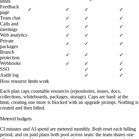
limits
Feedback
✓
✓
✓
✓
page
Team chat
✓
✓
✓
Calls and
✓
✓
✓
meetings
Web analytics
✓
✓
✓
Private
✓
✓
✓
packages
Branch
✓
✓
✓
protection
Webhooks
✓
✓
✓
SSO
✓
✓
Audit log
✓
✓
How resource limits work
Each plan caps countable resources (repositories, issues, docs,
collections, whiteboards, packages, storage). Caps are hard: at the
limit, creating one more is blocked with an upgrade prompt. Nothing is
created and then billed.
Metered budgets
CI minutes and AI spend are metered monthly. Both reset each billing
period, and on paid plans both pool across seats: the team shares one