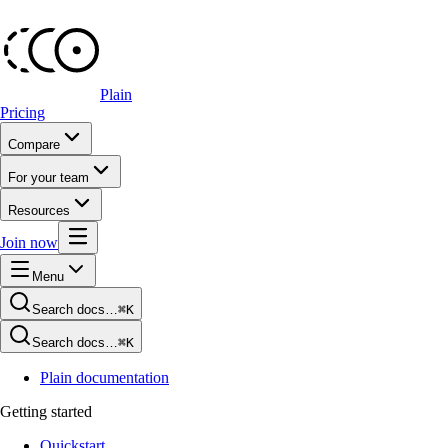
Plain
Pricing
Compare
For your team
Resources
Join now
Menu
Search docs…
⌘K
Search docs…
⌘K
Plain documentation
Getting started
Quickstart