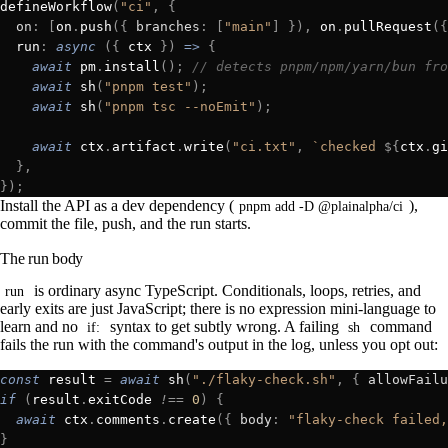
defineWorkflow
(
"ci"
,
 {
  on
:
 [
on
.
push
({
 branches
:
 [
"main"
]
 }),
 on
.
pullRequest
({
  run
:
 async
 ({
 ctx
 })
 =>
 {
    await
 pm
.
install
();
 // detects pnpm/npm/yarn/bun fro
    await
 sh
(
"pnpm test"
);
    await
 sh
(
"pnpm tsc --noEmit"
);
    await
 ctx
.
artifact
.
write
(
"ci.txt"
,
 `checked 
${
ctx
.
gi
  },
});
Install the API as a dev dependency (
),
pnpm add -D @plainalpha/ci
commit the file, push, and the run starts.
The run body
is ordinary async TypeScript. Conditionals, loops, retries, and
run
early exits are just JavaScript; there is no expression mini-language to
learn and no
syntax to get subtly wrong. A failing
command
if:
sh
fails the run with the command's output in the log, unless you opt out:
const
 result 
=
 await
 sh
(
"./flaky-check.sh"
,
 {
 allowFailu
if
 (
result
.
exitCode 
!==
 0
)
 {
  await
 ctx
.
comments
.
create
({
 body
:
 "flaky-check failed,
}