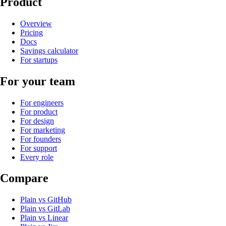
Product
Overview
Pricing
Docs
Savings calculator
For startups
For your team
For engineers
For product
For design
For marketing
For founders
For support
Every role
Compare
Plain
vs
GitHub
Plain
vs
GitLab
Plain
vs
Linear