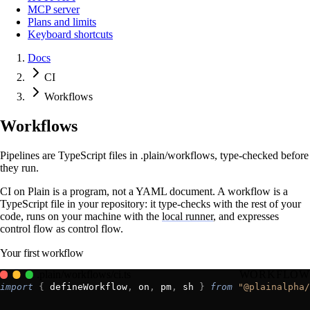
MCP server
Plans and limits
Keyboard shortcuts
Docs
CI
Workflows
Workflows
Pipelines are TypeScript files in .plain/workflows, type-checked before
they run.
CI on Plain is a program, not a YAML document. A workflow is a
TypeScript file in your repository: it type-checks with the rest of your
code, runs on your machine with the
local runner
, and expresses
control flow as control flow.
Your first workflow
.plain/workflows/ci.ts
WORKFLOW
import
 {
 defineWorkflow
,
 on
,
 pm
,
 sh 
}
 from
 "@plainalpha/