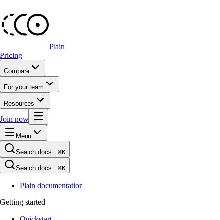
Plain
Pricing
Compare
For your team
Resources
Join now
Menu
Search docs…
⌘K
Search docs…
⌘K
Plain documentation
Getting started
Quickstart