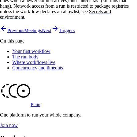
ones when a newer commit arrives) and
(kill runs that
timeoutMs
hang). Network access from a run is restricted to package registries
unless the workflow declares an allowlist; see
Secrets and
environment
.
Previous
Meetings
Next
Triggers
On this page
Your first workflow
The run body
Where workflows live
Concurrency and timeouts
Plain
One platform to run your whole company
.
Join now