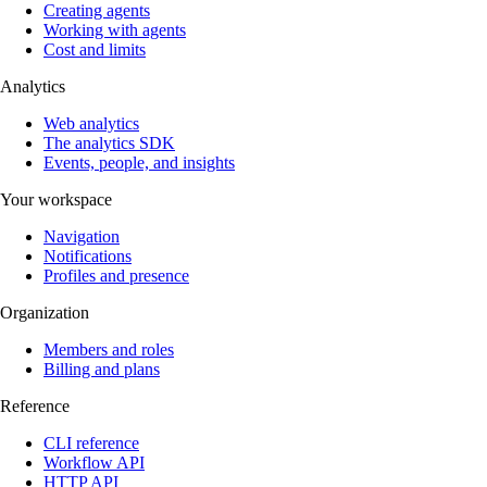
Creating agents
Working with agents
Cost and limits
Analytics
Web analytics
The analytics SDK
Events, people, and insights
Your workspace
Navigation
Notifications
Profiles and presence
Organization
Members and roles
Billing and plans
Reference
CLI reference
Workflow API
HTTP API