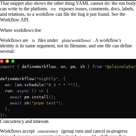
That snippet also shows the other thing YAML cannot do: the run body
can write to the platform.
exposes issues, comments, docs, labels,
ctx
and relations, so a workflow can file the bug it just found. See the
Workflow API
.
Where workflows live
Workflows are
files under
. A workflow's
.ts
.plain/workflows/
identity is its name argument, not its filename, and one file can define
several:
.plain/workflows/nightly.ts
WORKFLOW
import
 {
 defineWorkflow
,
 on
,
 pm
,
 sh 
}
 from
 "@plainalpha/
defineWorkflow
(
"nightly"
,
 {
  on
:
 [
on
.
schedule
(
"0 3 * * *"
)],
  run
:
 async
 ()
 =>
 {
    await
 pm
.
install
();
    await
 sh
(
"pnpm test"
);
  },
});
Concurrency and timeouts
Workflows accept
(group runs and cancel in-progress
concurrency