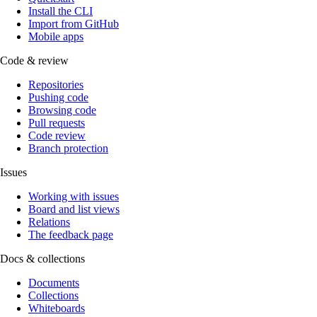
Install the CLI
Import from GitHub
Mobile apps
Code & review
Repositories
Pushing code
Browsing code
Pull requests
Code review
Branch protection
Issues
Working with issues
Board and list views
Relations
The feedback page
Docs & collections
Documents
Collections
Whiteboards