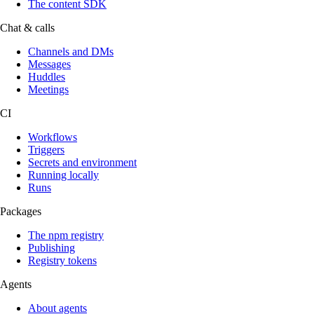
The content SDK
Chat & calls
Channels and DMs
Messages
Huddles
Meetings
CI
Workflows
Triggers
Secrets and environment
Running locally
Runs
Packages
The npm registry
Publishing
Registry tokens
Agents
About agents