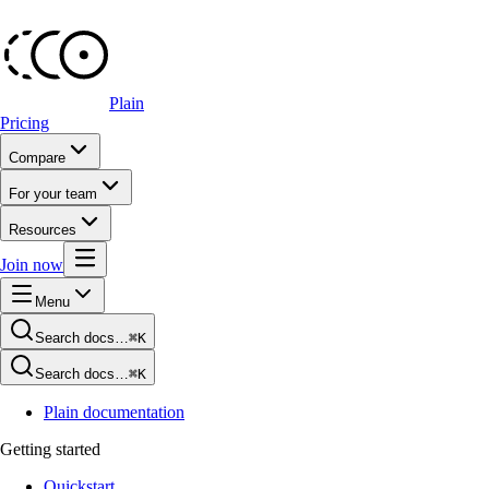
Plain
Pricing
Compare
For your team
Resources
Join now
Menu
Search docs…
⌘K
Search docs…
⌘K
Plain documentation
Getting started
Quickstart