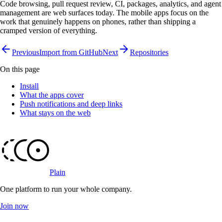
Code browsing, pull request review, CI, packages, analytics, and agent
management are web surfaces today. The mobile apps focus on the
work that genuinely happens on phones, rather than shipping a
cramped version of everything.
Previous
Import from GitHub
Next
Repositories
On this page
Install
What the apps cover
Push notifications and deep links
What stays on the web
Plain
One platform to run your whole company
.
Join now