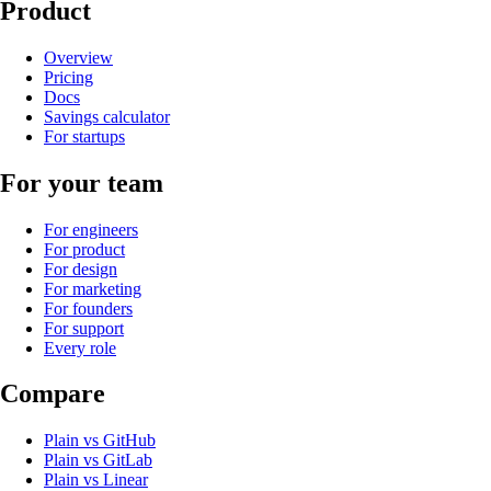
Product
Overview
Pricing
Docs
Savings calculator
For startups
For your team
For engineers
For product
For design
For marketing
For founders
For support
Every role
Compare
Plain
vs
GitHub
Plain
vs
GitLab
Plain
vs
Linear