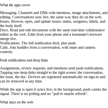
What the apps cover
Messaging.
Channels and DMs with mentions, image attachments, and
editing. Conversations sync live, the same way they do on the web.
Issues.
Browse, open, and update issues: status, assignees, labels, and
the body itself.
Docs.
Read and edit documents with the same real-time collaborative
editor as the web. Edits from your phone and a teammate's browser
merge live.
Notifications.
The full notification feed, plus push.
Calls.
Join huddles from a conversation, with mute and camera
controls.
Push notifications and deep links
Assignments, review requests, and mentions send push notifications.
Tapping one deep-links straight to the right screen: the conversation,
the issue, the doc. Devices are registered automatically on sign-in and
can be removed at any time.
While the app is open it syncs live; in the background, push carries the
signal. There is no polling and no "pull to maybe refresh".
What stays on the web