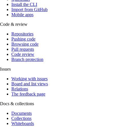
Install the CLI
Import from GitHub
Mobile apps
Code & review
Repositories
Pushing code
Browsing code
Pull requests
Code review
Branch protection
Issues
Working with issues
Board and list views
Relations
The feedback page
Docs & collections
Documents
Collections
Whiteboards