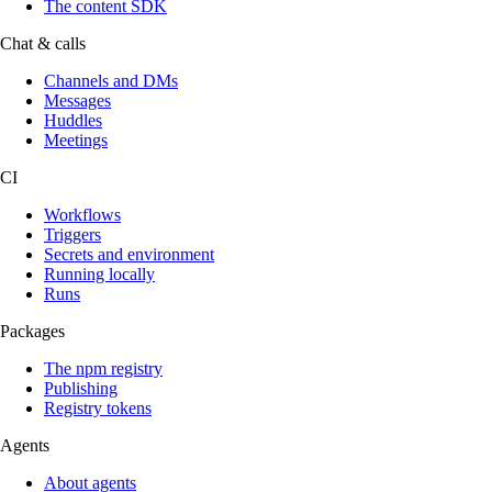
The content SDK
Chat & calls
Channels and DMs
Messages
Huddles
Meetings
CI
Workflows
Triggers
Secrets and environment
Running locally
Runs
Packages
The npm registry
Publishing
Registry tokens
Agents
About agents