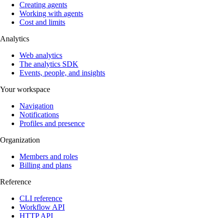
Creating agents
Working with agents
Cost and limits
Analytics
Web analytics
The analytics SDK
Events, people, and insights
Your workspace
Navigation
Notifications
Profiles and presence
Organization
Members and roles
Billing and plans
Reference
CLI reference
Workflow API
HTTP API