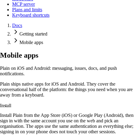
MCP server
Plans and limits
Keyboard shortcuts
Docs
Getting started
Mobile apps
Mobile apps
Plain on iOS and Android: messaging, issues, docs, and push
notifications.
Plain ships native apps for iOS and Android. They cover the
conversational half of the platform: the things you need when you are
away from a keyboard.
Install
Install Plain from the App Store (iOS) or Google Play (Android), then
sign in with the same account you use on the web and pick an
organisation. The apps use the same authentication as everything else;
signing in on your phone does not touch your other sessions.