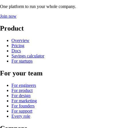
One platform to run your whole company
.
Join now
Product
Overview
Pricing
Docs
Savings calculator
For startups
For your team
For engineers
For product
For design
For marketing
For founders
For support
Every role