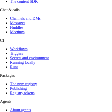
The content SDK
Chat & calls
Channels and DMs
Messages
Huddles
Meetings
CI
Workflows
Triggers
Secrets and environment
Running locally
Runs
Packages
The npm registry
Publishing
Registry tokens
Agents
About agents