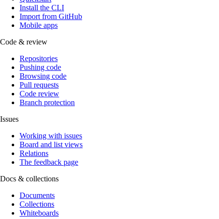
Install the CLI
Import from GitHub
Mobile apps
Code & review
Repositories
Pushing code
Browsing code
Pull requests
Code review
Branch protection
Issues
Working with issues
Board and list views
Relations
The feedback page
Docs & collections
Documents
Collections
Whiteboards