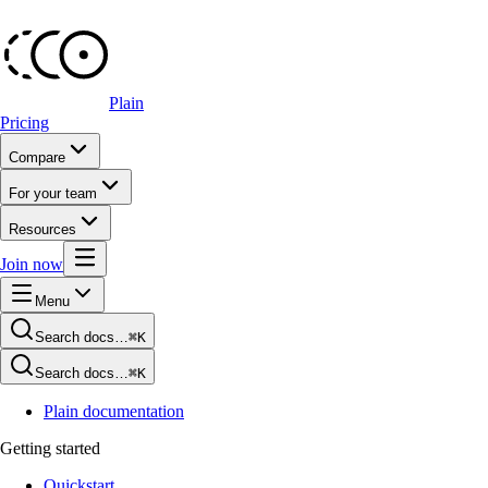
Plain
Pricing
Compare
For your team
Resources
Join now
Menu
Search docs…
⌘K
Search docs…
⌘K
Plain documentation
Getting started
Quickstart