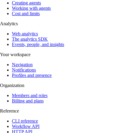
Creating agents
Working with agents
Cost and limits
Analytics
Web analytics
The analytics SDK
Events, people, and insights
Your workspace
Navigation
Notifications
Profiles and presence
Organization
Members and roles
Billing and plans
Reference
CLI reference
Workflow API
HTTP API