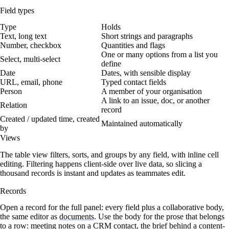
Field types
Type
Holds
Text, long text
Short strings and paragraphs
Number, checkbox
Quantities and flags
One or many options from a list you
Select, multi-select
define
Date
Dates, with sensible display
URL, email, phone
Typed contact fields
Person
A member of your organisation
A link to an issue, doc, or another
Relation
record
Created / updated time, created
Maintained automatically
by
Views
The table view filters, sorts, and groups by any field, with inline cell
editing. Filtering happens client-side over live data, so slicing a
thousand records is instant and updates as teammates edit.
Records
Open a record for the full panel: every field plus a collaborative body,
the same editor as
documents
. Use the body for the prose that belongs
to a row: meeting notes on a CRM contact, the brief behind a content-