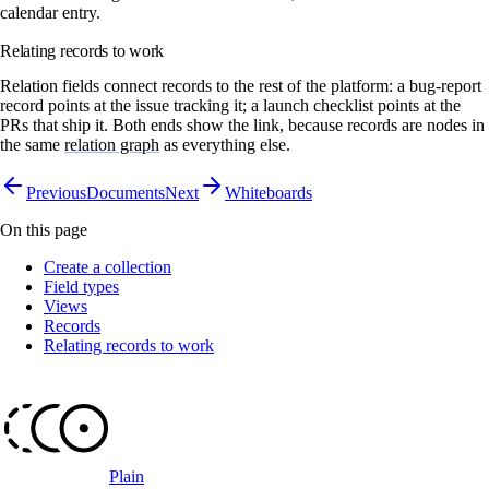
calendar entry.
Relating records to work
Relation fields connect records to the rest of the platform: a bug-report
record points at the issue tracking it; a launch checklist points at the
PRs that ship it. Both ends show the link, because records are nodes in
the same
relation graph
as everything else.
Previous
Documents
Next
Whiteboards
On this page
Create a collection
Field types
Views
Records
Relating records to work
Plain