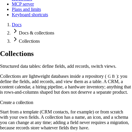
MCP server
Plans and limits
Keyboard shortcuts
Docs
Docs & collections
Collections
Collections
Structured data tables: define fields, add records, switch views.
Collections are lightweight databases inside a repository (
): you
G B
define the fields, add records, and view them as a table. A CRM, a
content calendar, a hiring pipeline, a hardware inventory; anything that
is rows-and-columns shaped but does not deserve a separate product.
Create a collection
Start from a template (CRM contacts, for example) or from scratch
with your own fields. A collection has a name, an icon, and a schema
you can change at any time; adding a field never requires a migration,
because records store whatever fields they have.