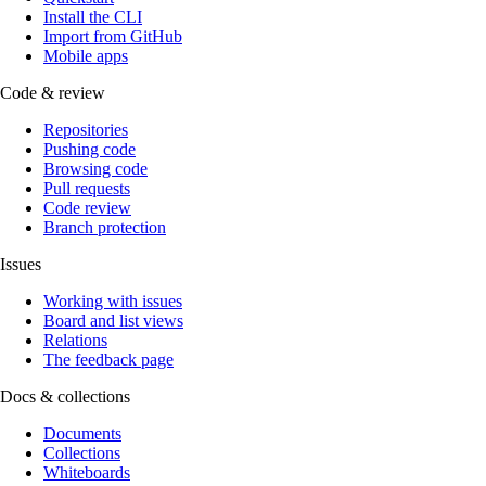
Install the CLI
Import from GitHub
Mobile apps
Code & review
Repositories
Pushing code
Browsing code
Pull requests
Code review
Branch protection
Issues
Working with issues
Board and list views
Relations
The feedback page
Docs & collections
Documents
Collections
Whiteboards