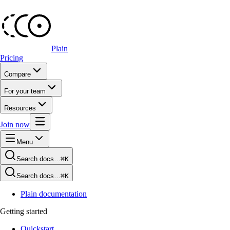
Plain
Pricing
Compare
For your team
Resources
Join now
Menu
Search docs…
⌘K
Search docs…
⌘K
Plain documentation
Getting started
Quickstart