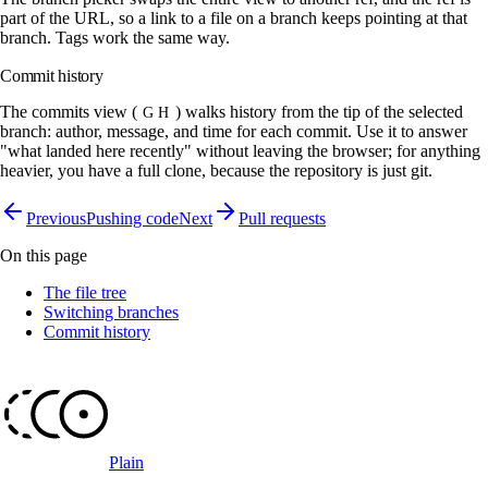
part of the URL, so a link to a file on a branch keeps pointing at that
branch. Tags work the same way.
Commit history
The commits view (
) walks history from the tip of the selected
G H
branch: author, message, and time for each commit. Use it to answer
"what landed here recently" without leaving the browser; for anything
heavier, you have a full clone, because the repository is just git.
Previous
Pushing code
Next
Pull requests
On this page
The file tree
Switching branches
Commit history
Plain