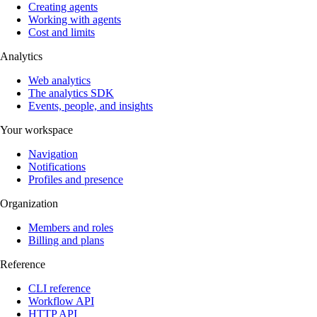
Creating agents
Working with agents
Cost and limits
Analytics
Web analytics
The analytics SDK
Events, people, and insights
Your workspace
Navigation
Notifications
Profiles and presence
Organization
Members and roles
Billing and plans
Reference
CLI reference
Workflow API
HTTP API