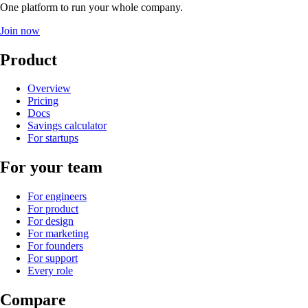
One platform to run your whole company
.
Join now
Product
Overview
Pricing
Docs
Savings calculator
For startups
For your team
For engineers
For product
For design
For marketing
For founders
For support
Every role
Compare