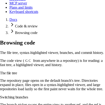
MCP server
Plans and limits
Keyboard shortcuts
Docs
Code & review
Browsing code
Browsing code
The file tree, syntax-highlighted viewer, branches, and commit history.
The code view (
from anywhere in a repository) is for reading: a
G C
fast tree, a highlighted viewer, and history.
The file tree
The repository page opens on the default branch's tree. Directories
expand in place, files open in a syntax-highlighted viewer, and large
repositories load lazily so the first paint never waits for the whole tree.
Switching branches
The branch picker swaps the entire view to another ref, and the ref is