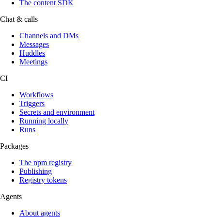
The content SDK
Chat & calls
Channels and DMs
Messages
Huddles
Meetings
CI
Workflows
Triggers
Secrets and environment
Running locally
Runs
Packages
The npm registry
Publishing
Registry tokens
Agents
About agents