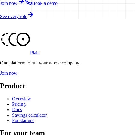
Join now
Book a demo
See every role
Plain
One platform to run your whole company
.
Join now
Product
Overview
Pricing
Docs
Savings calculator
For startups
For your team