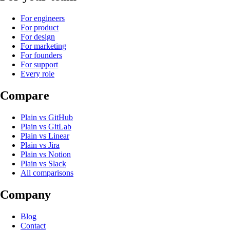
For engineers
For product
For design
For marketing
For founders
For support
Every role
Compare
Plain
vs
GitHub
Plain
vs
GitLab
Plain
vs
Linear
Plain
vs
Jira
Plain
vs
Notion
Plain
vs
Slack
All comparisons
Company
Blog
Contact