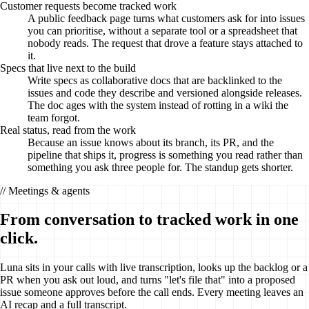
Customer requests become tracked work
A public feedback page turns what customers ask for into issues
you can prioritise, without a separate tool or a spreadsheet that
nobody reads. The request that drove a feature stays attached to
it.
Specs that live next to the build
Write specs as collaborative docs that are backlinked to the
issues and code they describe and versioned alongside releases.
The doc ages with the system instead of rotting in a wiki the
team forgot.
Real status, read from the work
Because an issue knows about its branch, its PR, and the
pipeline that ships it, progress is something you read rather than
something you ask three people for. The standup gets shorter.
// Meetings & agents
From conversation to tracked work in one
click.
Luna sits in your calls with live transcription, looks up the backlog or a
PR when you ask out loud, and turns "let's file that" into a proposed
issue someone approves before the call ends. Every meeting leaves an
AI recap and a full transcript.