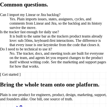
Common questions.
Can I import my Linear or Jira backlog?
Yes. Plain imports issues, states, assignees, cycles, and
comments from Linear and Jira, so the backlog and its history
survive the move.
Is the tracker fast enough for daily use?
It is built to the same bar as the trackers product teams already
love: sub-50ms, keyboard-first interactions. The difference is
that every issue is one keystroke from the code that closes it.
Do I need to be technical to use it?
No. The tracker, docs, and meeting tools are built for everyone
on the team, and agents let you request changes to the product
itself without writing code. See the marketing and support pages
for how that works.
[ Get started ]
Bring the whole team onto one platform.
Plain
is one product for engineers, product, design, marketing, support,
and founders alike. One bill, one source of truth.