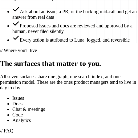
Ask about an issue, a PR, or the backlog mid-call and get an
answer from real data
Proposed issues and docs are reviewed and approved by a
human, never filed silently
Every action is attributed to Luna, logged, and reversible
// Where you'll live
The surfaces that matter to you.
All seven surfaces share one graph, one search index, and one
permission model. These are the ones
product managers
tend to live in
day to day.
Issues
Docs
Chat & meetings
Code
Analytics
// FAQ