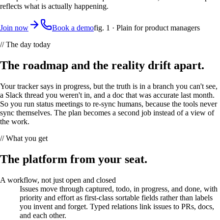
reflects what is actually happening.
Join now
Book a demo
fig. 1 ·
Plain
for
product managers
// The day today
The roadmap and the reality drift apart.
Your tracker says in progress, but the truth is in a branch you can't see,
a Slack thread you weren't in, and a doc that was accurate last month.
So you run status meetings to re-sync humans, because the tools never
sync themselves. The plan becomes a second job instead of a view of
the work.
// What you get
The platform from your seat.
A workflow, not just open and closed
Issues move through captured, todo, in progress, and done, with
priority and effort as first-class sortable fields rather than labels
you invent and forget. Typed relations link issues to PRs, docs,
and each other.