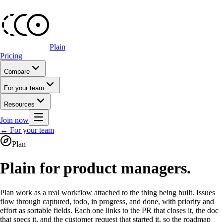
Plain
Pricing
Compare
For your team
Resources
Join now
← For your team
Plan
Plain for product managers.
Plan work as a real workflow attached to the thing being built. Issues
flow through captured, todo, in progress, and done, with priority and
effort as sortable fields. Each one links to the PR that closes it, the doc
that specs it, and the customer request that started it, so the roadmap