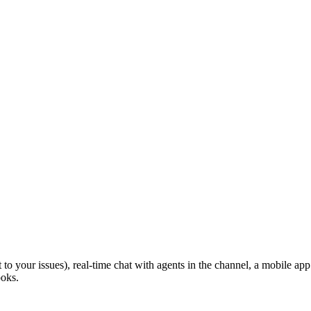
 to your issues), real-time chat with agents in the channel, a mobile app 
ooks.