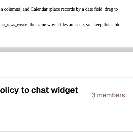
n columns) and Calendar (place records by a date field, drag to
the same way it files an issue, so "keep this table
tion_rows_create