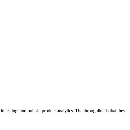
in testing, and built-in product analytics. The throughline is that they