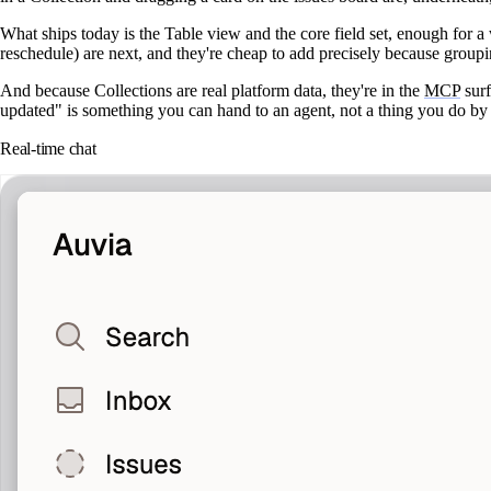
What ships today is the
Table
view and the core field set, enough for
reschedule) are next, and they're cheap to add precisely because groupi
And because Collections are real platform data, they're in the
MCP
surf
updated" is something you can hand to an agent, not a thing you do by
Real-time chat