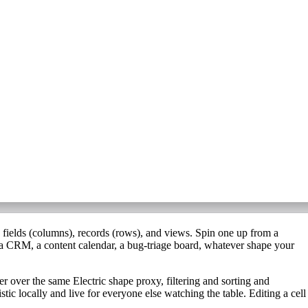
s
fields
(columns),
records
(rows), and
views
. Spin one up from a
a CRM, a content calendar, a bug-triage board, whatever shape your
ser over the same Electric shape proxy, filtering and sorting and
mistic locally and live for everyone else watching the table. Editing a cell