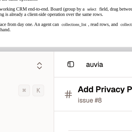
 a working CRM end-to-end. Board (group by a
field, drag betwee
select
ng is already a client-side operation over the same rows.
ace from day one. An agent can
, read rows, and
collections_list
collec
 hand.