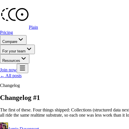
Plain
Pricing
Compare
For your team
Resources
Join now
← All posts
Changelog
Changelog #1
The first of these. Four things shipped: Collections (structured data next
all ride the same realtime substrate, so each one was less work than it l
Jamie Davenport