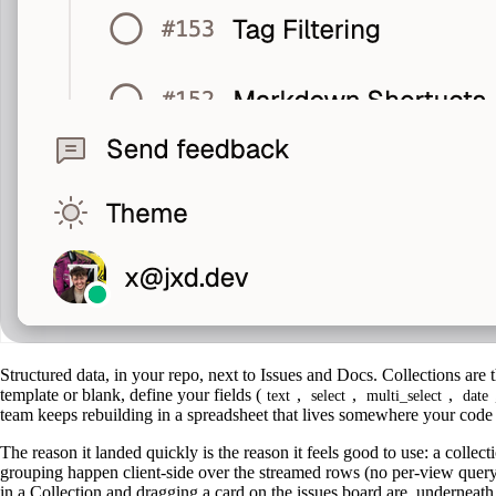
Structured data, in your repo, next to Issues and Docs. Collections are
template or blank, define your fields (
,
,
,
text
select
multi_select
date
team keeps rebuilding in a spreadsheet that lives somewhere your code 
The reason it landed quickly is the reason it feels good to use: a collec
grouping happen client-side over the streamed rows (no per-view query),
in a Collection and dragging a card on the issues board are, underneath