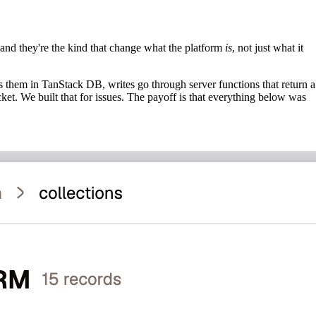
, and they're the kind that change what the platform
is
, not just what it
s them in TanStack DB, writes go through server functions that return a
ket. We built that for issues. The payoff is that everything below was