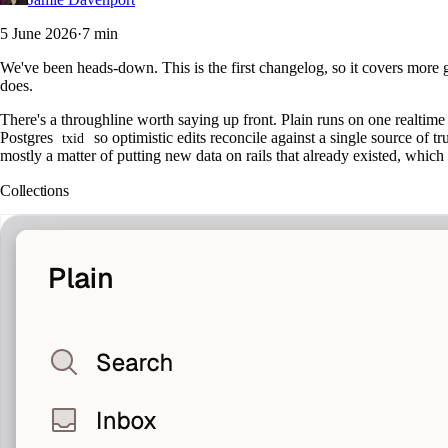
5 June 2026
·
7 min
We've been heads-down. This is the first changelog, so it covers more g
does.
There's a throughline worth saying up front. Plain runs on one realtime 
Postgres
so optimistic edits reconcile against a single source of 
txid
mostly a matter of putting new data on rails that already existed, whic
Collections