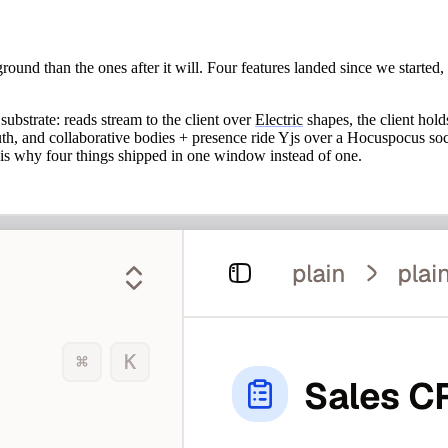
round than the ones after it will. Four features landed since we started
substrate: reads stream to the client over
Electric
shapes, the client hold
truth, and collaborative bodies + presence ride Yjs over a Hocuspocus soc
h is why four things shipped in one window instead of one.