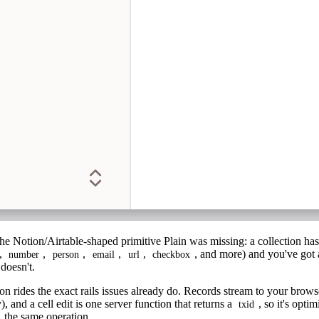
 the Notion/Airtable-shaped primitive Plain was missing: a
collection
ha
,
,
,
,
,
, and more) and you've got 
number
person
email
url
checkbox
doesn't.
tion rides the exact rails issues already do. Records stream to your brow
 and a cell edit is one server function that returns a
, so it's opti
txid
, the same operation.