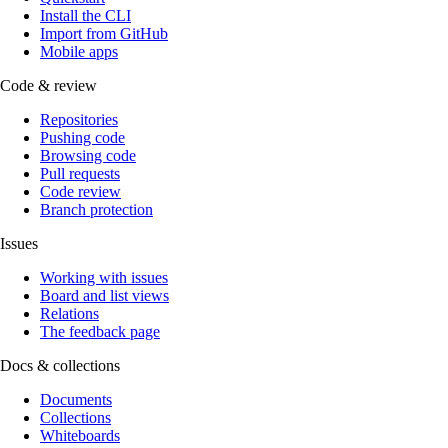
Install the CLI
Import from GitHub
Mobile apps
Code & review
Repositories
Pushing code
Browsing code
Pull requests
Code review
Branch protection
Issues
Working with issues
Board and list views
Relations
The feedback page
Docs & collections
Documents
Collections
Whiteboards