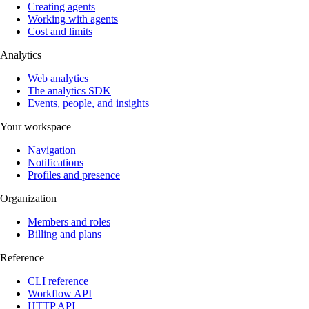
Creating agents
Working with agents
Cost and limits
Analytics
Web analytics
The analytics SDK
Events, people, and insights
Your workspace
Navigation
Notifications
Profiles and presence
Organization
Members and roles
Billing and plans
Reference
CLI reference
Workflow API
HTTP API