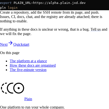
export
 PLAIN_URL
=
https://alpha.plain.jxd.dev
pln 
login
Create a repository, add the SSH remote from its page, and push.
Issues, CI, docs, chat, and the registry are already attached; there is
nothing to enable.
If anything in these docs is unclear or wrong, that is a bug.
Tell us
and
we will fix the page.
Next
Quickstart
On this page
The platform at a glance
How these docs are organised
The five-minute version
Plain
One platform to run your whole company
.