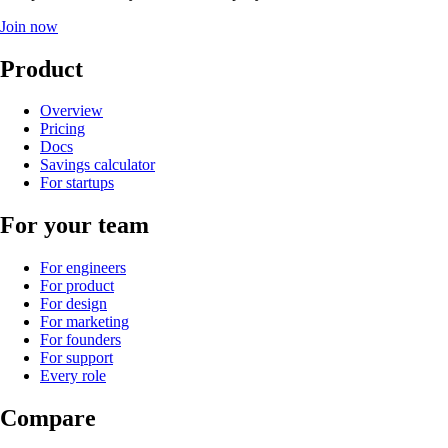
Join now
Product
Overview
Pricing
Docs
Savings calculator
For startups
For your team
For engineers
For product
For design
For marketing
For founders
For support
Every role
Compare