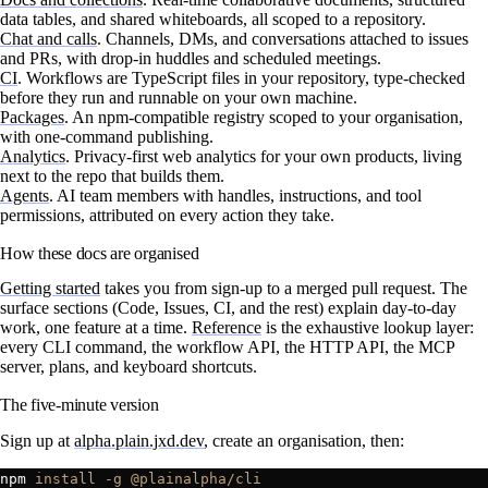
data tables, and shared whiteboards, all scoped to a repository.
Chat and calls
.
Channels, DMs, and conversations attached to issues
and PRs, with drop-in huddles and scheduled meetings.
CI
.
Workflows are TypeScript files in your repository, type-checked
before they run and runnable on your own machine.
Packages
.
An npm-compatible registry scoped to your organisation,
with one-command publishing.
Analytics
.
Privacy-first web analytics for your own products, living
next to the repo that builds them.
Agents
.
AI team members with handles, instructions, and tool
permissions, attributed on every action they take.
How these docs are organised
Getting started
takes you from sign-up to a merged pull request. The
surface sections (Code, Issues, CI, and the rest) explain day-to-day
work, one feature at a time.
Reference
is the exhaustive lookup layer:
every CLI command, the workflow API, the HTTP API, the MCP
server, plans, and keyboard shortcuts.
The five-minute version
Sign up at
alpha.plain.jxd.dev
, create an organisation, then:
npm 
install
 -g
 @plainalpha/cli