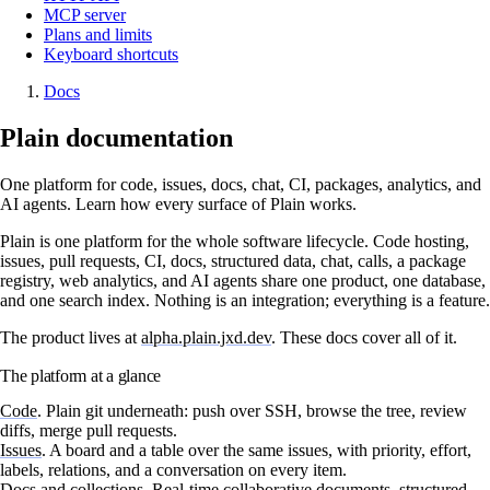
MCP server
Plans and limits
Keyboard shortcuts
Docs
Plain documentation
One platform for code, issues, docs, chat, CI, packages, analytics, and
AI agents. Learn how every surface of Plain works.
Plain is one platform for the whole software lifecycle. Code hosting,
issues, pull requests, CI, docs, structured data, chat, calls, a package
registry, web analytics, and AI agents share one product, one database,
and one search index. Nothing is an integration; everything is a feature.
The product lives at
alpha.plain.jxd.dev
. These docs cover all of it.
The platform at a glance
Code
.
Plain git underneath: push over SSH, browse the tree, review
diffs, merge pull requests.
Issues
.
A board and a table over the same issues, with priority, effort,
labels, relations, and a conversation on every item.
Docs and collections
.
Real-time collaborative documents, structured