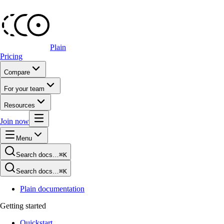
Plain
Pricing
Compare
For your team
Resources
Join now
Menu
Search docs…
⌘K
Search docs…
⌘K
Plain documentation
Getting started
Quickstart