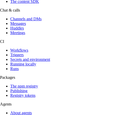
The content SDK
Chat & calls
Channels and DMs
Messages
Huddles
Meetings
CI
Workflows
Triggers
Secrets and environment
Running locally
Runs
Packages
The npm registry
Publishing
Registry tokens
Agents
About agents